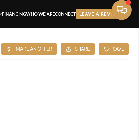
FINANCING
WHO WE ARE
CONNECT
LEAVE A REVIEW