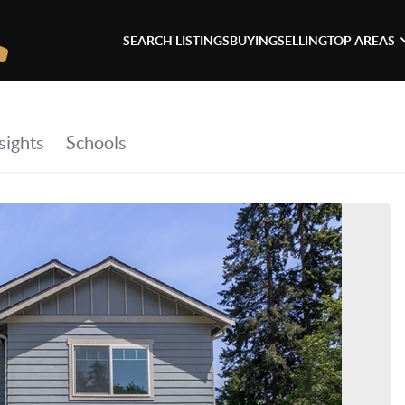
SEARCH LISTINGS
BUYING
SELLING
TOP AREAS