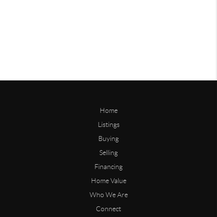
Home
Listings
Buying
Selling
Financing
Home Value
Who We Are
Connect