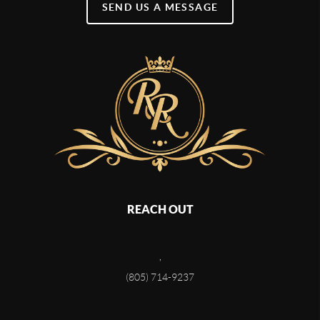
SEND US A MESSAGE
REACH OUT
,
(805) 714-9237