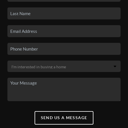
SEND US A MESSAGE