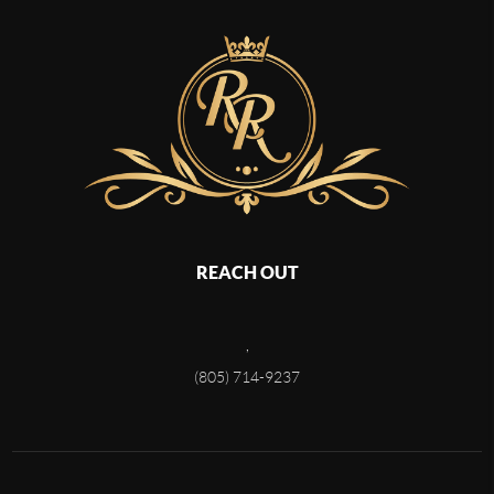
REACH OUT
,
(805) 714-9237