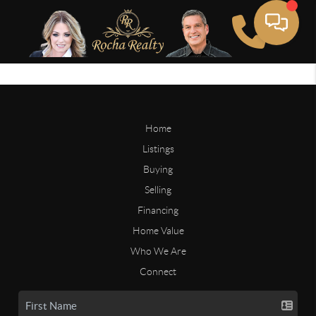
Home
Listings
Buying
Selling
Financing
Home Value
Who We Are
Connect