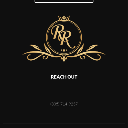
REACH OUT
,
(805) 714-9237