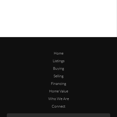
Home
Listings
Buying
Selling
Financing
Home Value
Who We Are
Connect