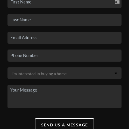
SEND US A MESSAGE