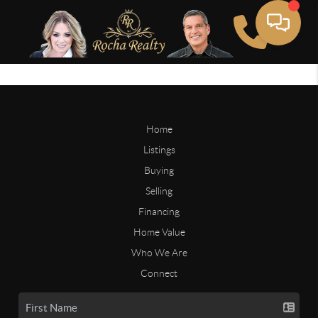
Home
Listings
Buying
Selling
Financing
Home Value
Who We Are
Connect