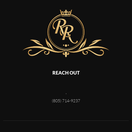
REACH OUT
,
(805) 714-9237