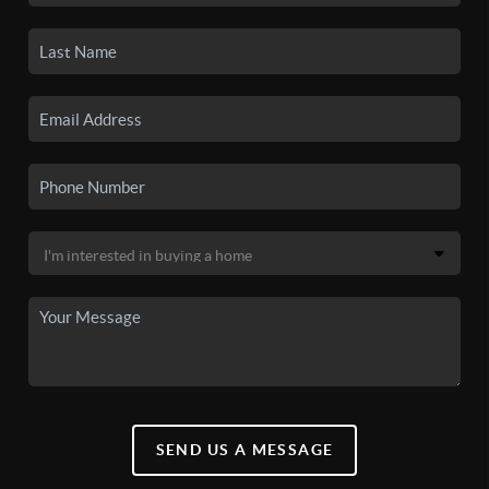
SEND US A MESSAGE