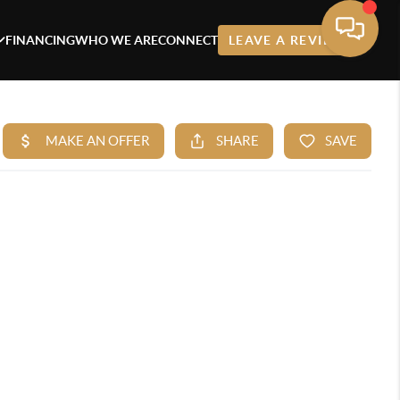
FINANCING
WHO WE ARE
CONNECT
LEAVE A REVIEW