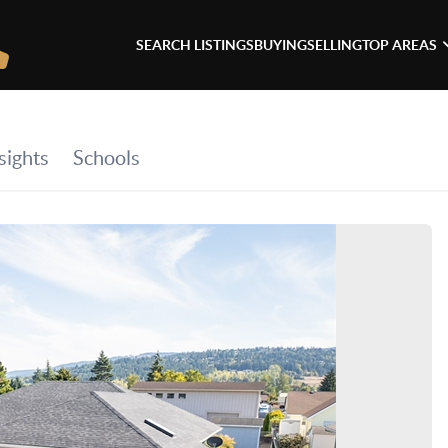
SEARCH LISTINGS
BUYING
SELLING
TOP AREAS