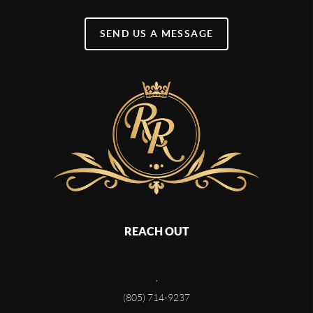
SEND US A MESSAGE
REACH OUT
,
(805) 714-9237