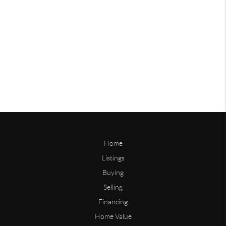
Home
Listings
Buying
Selling
Financing
Home Value