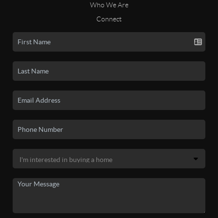
Who We Are
Connect