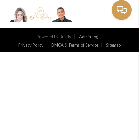
Toggle na
Powered by
Brivity
Admin Log In
Privacy Policy
DMCA & Terms of Service
Sitemap