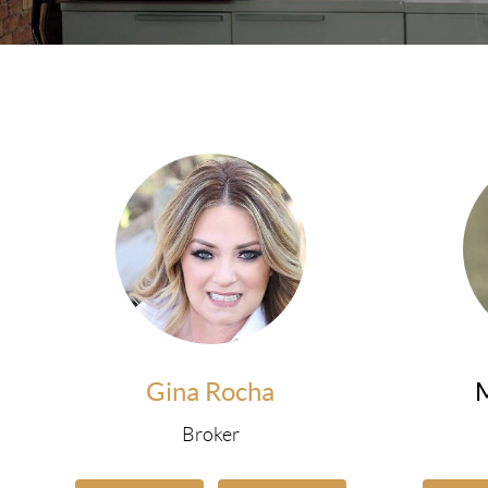
Gina Rocha
Broker