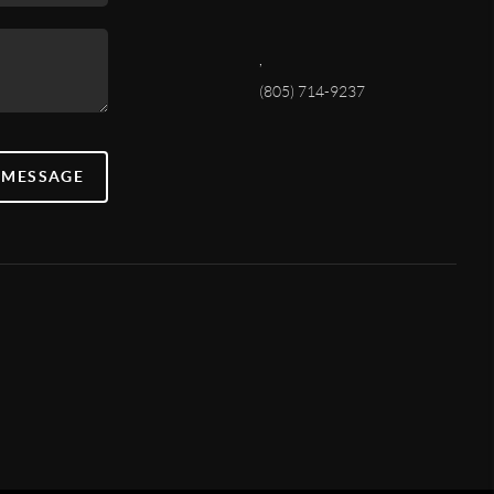
,
(805) 714-9237
 MESSAGE