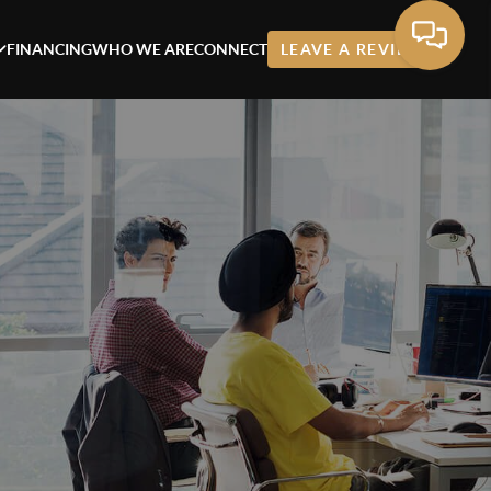
FINANCING
WHO WE ARE
CONNECT
LEAVE A REVIEW