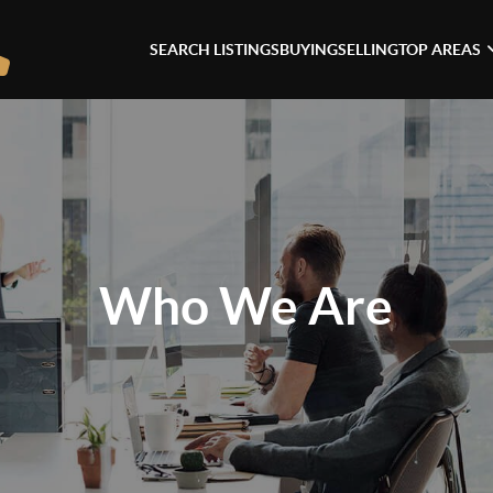
SEARCH LISTINGS
BUYING
SELLING
TOP AREAS
Who We Are