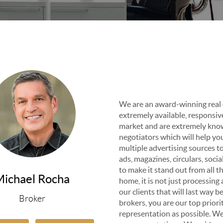
We are an award-winning real 
extremely available, responsiv
market and are extremely know
negotiators which will help yo
multiple advertising sources 
ads, magazines, circulars, soci
to make it stand out from all t
Michael Rocha
home, it is not just processing 
our clients that will last way 
Broker
brokers, you are our top prior
representation as possible. We 