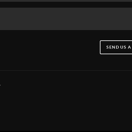
SEND US A
y