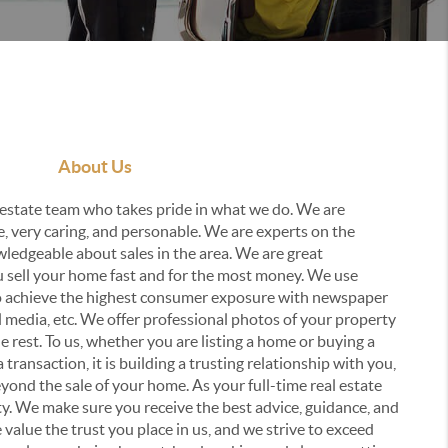
About Us
estate team who takes pride in what we do. We are
e, very caring, and personable. We are experts on the
ledgeable about sales in the area. We are great
u sell your home fast and for the most money. We use
to achieve the highest consumer exposure with newspaper
al media, etc. We offer professional photos of your property
he rest. To us, whether you are listing a home or buying a
a transaction, it is building a trusting relationship with you,
beyond the sale of your home. As your full-time real estate
ity. We make sure you receive the best advice, guidance, and
value the trust you place in us, and we strive to exceed