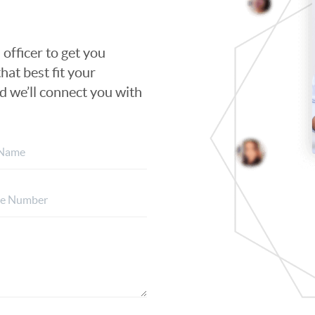
 officer to get you
hat best fit your
nd we’ll connect you with