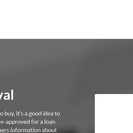
val
 buy, it’s a good idea to
re-approved for a loan
thers information about