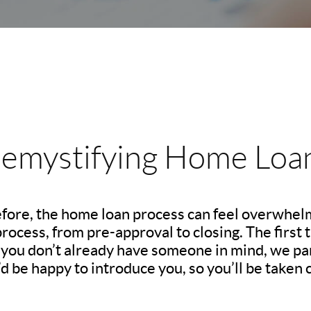
emystifying Home Loa
before, the home loan process can feel overwhelm
ocess, from pre-approval to closing. The first th
If you don’t already have someone in mind, we pa
d be happy to introduce you, so you’ll be taken c