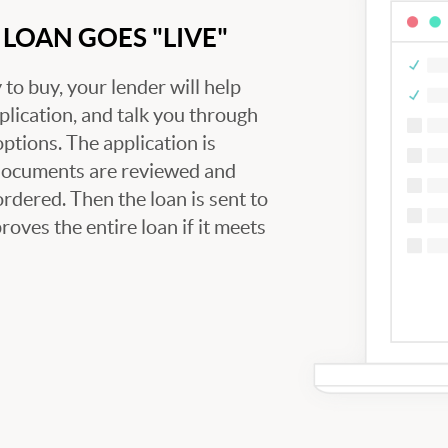
LOAN GOES "LIVE"
to buy, your lender will help
plication, and talk you through
tions. The application is
 documents are reviewed and
ordered. Then the loan is sent to
oves the entire loan if it meets