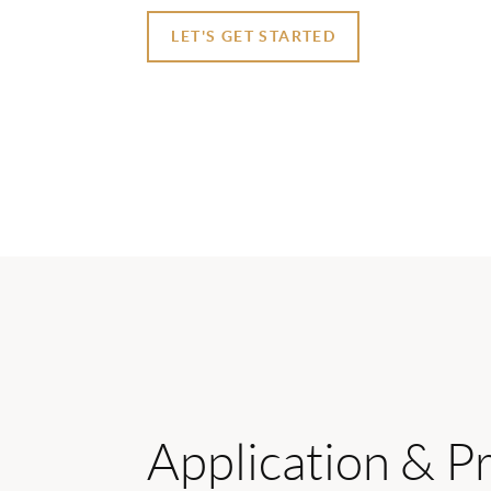
LET'S GET STARTED
Application & P