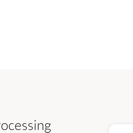
rocessing