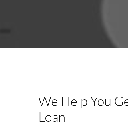
We Help You Ge
Loan