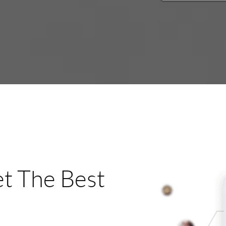
t The Best