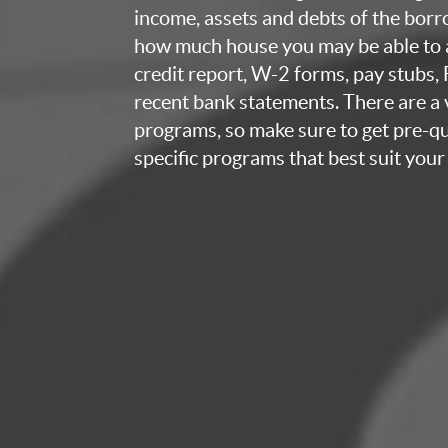
income, assets and debts of the bor
how much house you may be able to a
credit report, W-2 forms, pay stubs,
recent bank statements. There are a v
programs, so make sure to get pre-qua
specific programs that best suit your