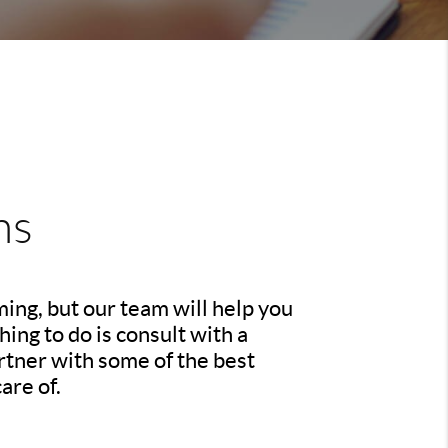
ns
ing, but our team will help you
ing to do is consult with a
rtner with some of the best
are of.