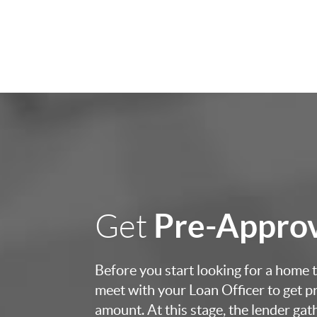
Pre-Appro
Get
Before you start looking for a home to
meet with your Loan Officer to get p
amount. At this stage, the lender ga