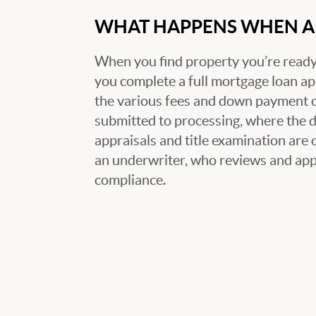
WHAT HAPPENS WHEN A 
When you find property you’re ready 
you complete a full mortgage loan ap
the various fees and down payment op
submitted to processing, where the
appraisals and title examination are 
an underwriter, who reviews and appr
compliance.