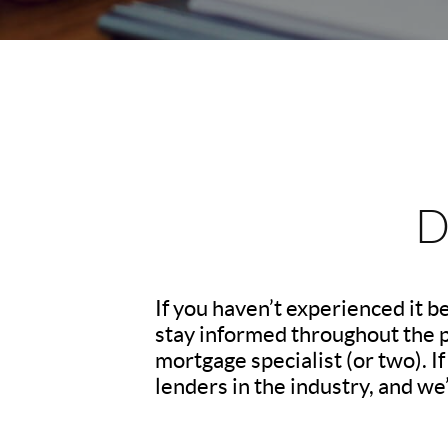
D
If you haven’t experienced it 
stay informed throughout the pr
mortgage specialist (or two). 
lenders in the industry, and we’