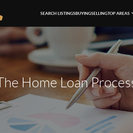
SEARCH LISTINGS
BUYING
SELLING
TOP AREAS
The Home Loan Proces