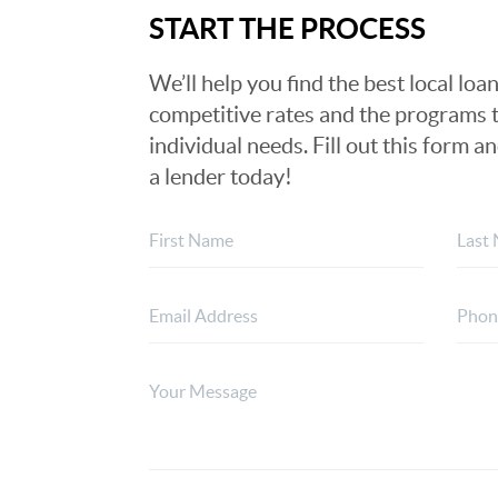
START THE PROCESS
We’ll help you find the best local loan
competitive rates and the programs t
individual needs. Fill out this form a
a lender today!