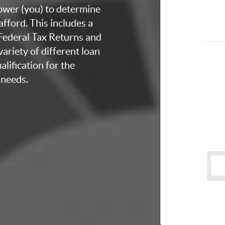
rower (you) to determine
fford. This includes a
 Federal Tax Returns and
ariety of different loan
lification for the
 needs.