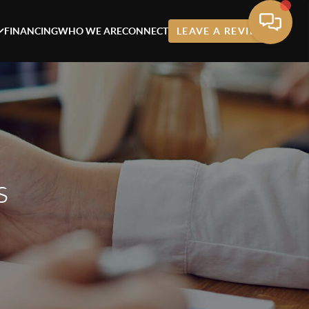
FINANCING
WHO WE ARE
CONNECT
LEAVE A REVIEW
s