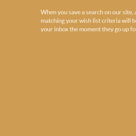
When you save a search on our site
matching your wish list criteria will 
your inbox the moment they go up for