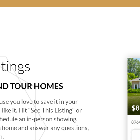
stings
AND TOUR HOMES
se you love to save it in your
ike it. Hit "See This Listing" or
schedule an in-person showing.
e home and answer any questions,
n.