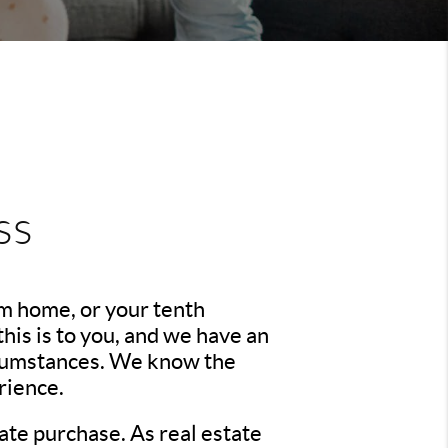
ss
am home, or your tenth
is is to you, and we have an
ircumstances. We know the
rience.
ate purchase. As real estate