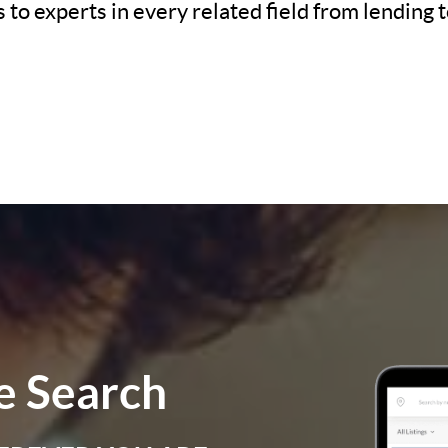
to experts in every related field from lending t
 Search