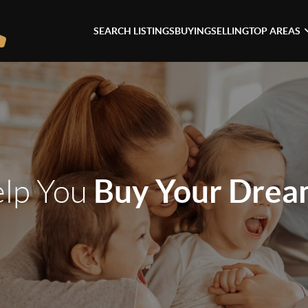
SEARCH LISTINGS
BUYING
SELLING
TOP AREAS
Buy Your Dre
elp You