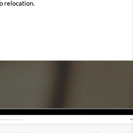
o relocation.