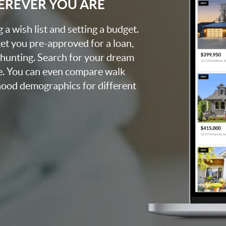
EREVER YOU ARE
a wish list and setting a budget.
et you pre-approved for a loan,
 hunting. Search for your dream
e. You can even compare walk
rhood demographics for different