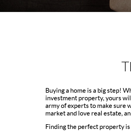
T
Buying a home is a big step! W
investment property, yours wil
army of experts to make sure 
market and love real estate, a
Finding the perfect property is