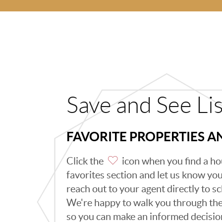
Save and See Li
FAVORITE PROPERTIES 
Click the
icon when you find a hou
favorites section and let us know you l
reach out to your agent directly to 
We're happy to walk you through th
so you can make an informed decisio