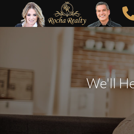
We'll H