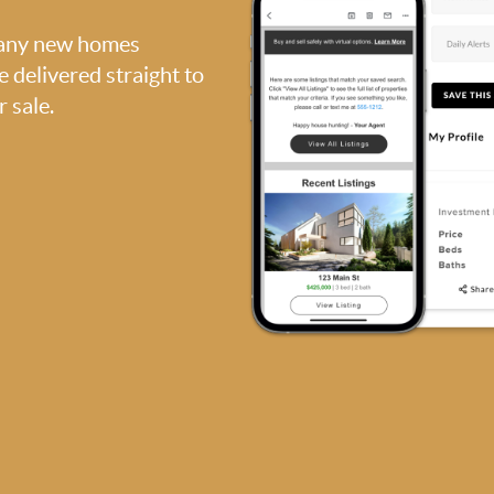
, any new homes
be delivered straight to
 sale.