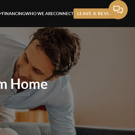
FINANCING
WHO WE ARE
CONNECT
LEAVE A REVIEW
am Home