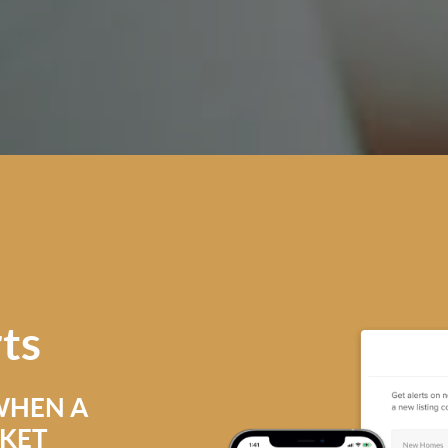
rts
WHEN A
RKET