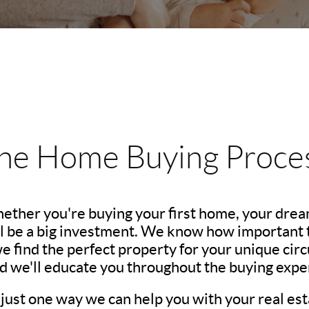
he Home Buying Proce
hether you're buying your first home, your dre
l be a big investment. We know how important th
we find the perfect property for your unique c
nd we'll educate you throughout the buying expe
 just one way we can help you with your real est