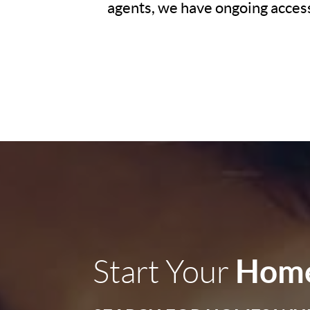
agents, we have ongoing access 
Home
Start Your