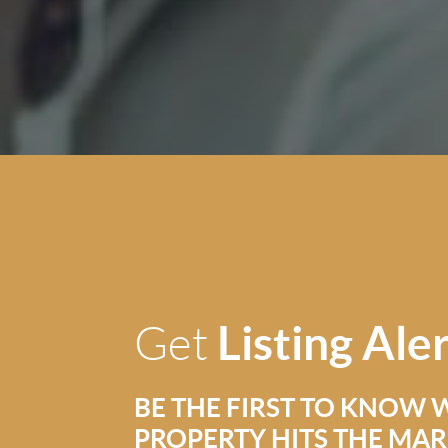
Listing Ale
Get
BE THE FIRST TO KNOW 
PROPERTY HITS THE MA