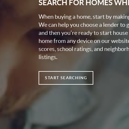
SEARCH FOR HOMES WH
When buying a home, start by making 
We can help you choose a lender to g
and then you're ready to start house
home from any device on our websit
scores, school ratings, and neighbo
listings.
START SEARCHING