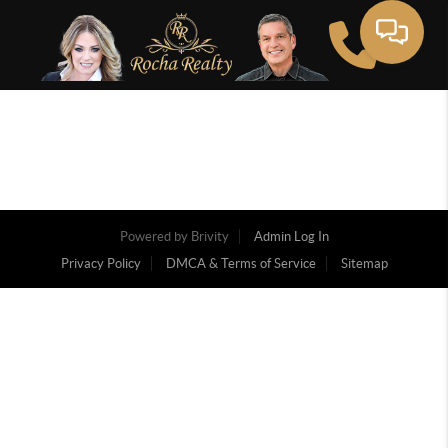
Powered by
Brivity
Admin Log In
Privacy Policy
DMCA & Terms of Service
Sitemap