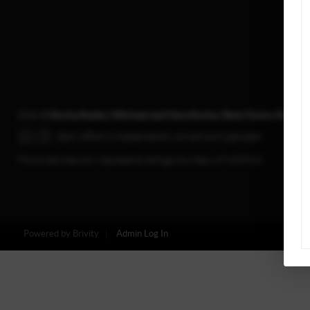
2026
©
Rocha Realty | Michael and Gina Rocha | Best Choice Realty
Each office is independently owned and operated.
The three tree icon represents listings courtesy of NWMLS.
Powered by
Brivity
Admin Log In