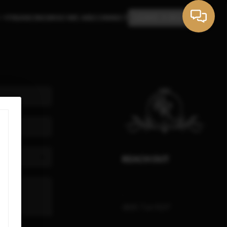
FINANCING
WHO WE ARE
CONNECT
LEAVE A REVIEW
REACH OUT
,
(805) 714-9237