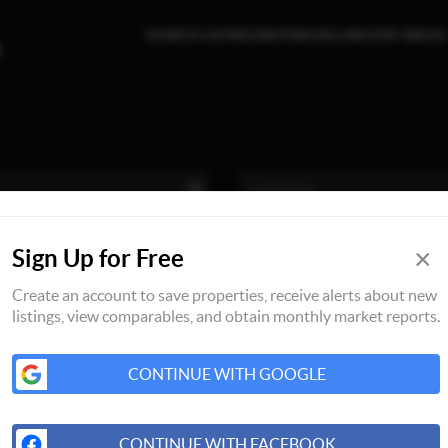
SEARCH LISTINGS
BUYING
SELLING
TOP AREAS
×
Sign Up for Free
Create an account to save properties, receive alerts about new
listings, view comparables, and obtain monthly market reports.
CONTINUE WITH GOOGLE
CONTINUE WITH FACEBOOK