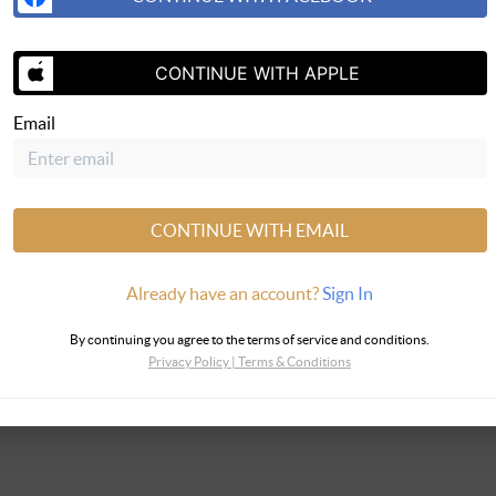
SEND US 
CONTINUE WITH APPLE
Email
CONTINUE WITH EMAIL
Already have an account?
Sign In
By continuing you agree to the terms of service and conditions.
Privacy Policy
|
Terms & Conditions