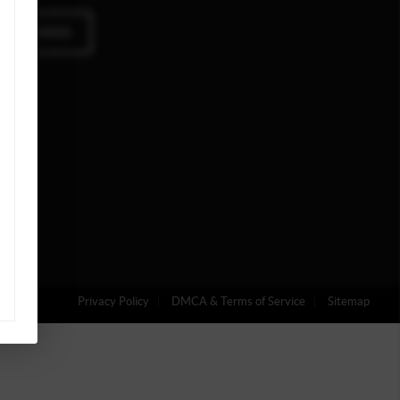
A MESSAGE
Privacy Policy
DMCA & Terms of Service
Sitemap