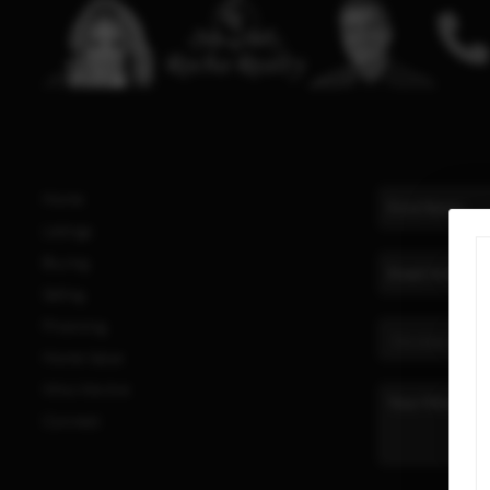
Home
Listings
Buying
Selling
Financing
Home Value
Who We Are
Connect