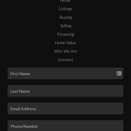
Home
Listings
Buying
Selling
Financing
Home Value
Who We Are
Connect