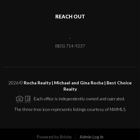
REACH OUT
,
(805) 714-9237
2026
©
Rocha Realty | Michael and Gina Rocha | Best Choice
Realty
Each office is independently owned and operated.
The three tree icon represents listings courtesy of NWMLS.
Powered by
Brivity
Admin Log In