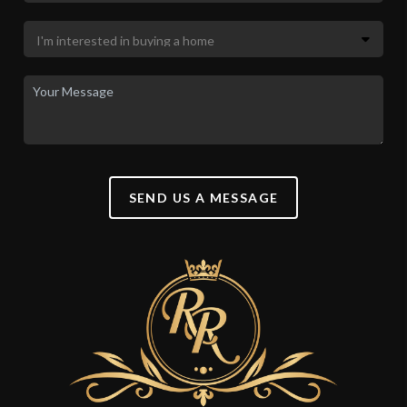
SEND US A MESSAGE