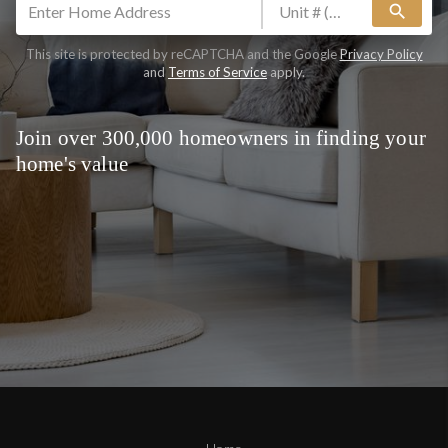
search
This site is protected by reCAPTCHA and the Google
Privacy Policy
and
Terms of Service
apply.
Join over 300,000 homeowners in finding your
home's value