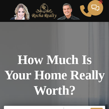
How Much Is
Your Home Really
Worth?