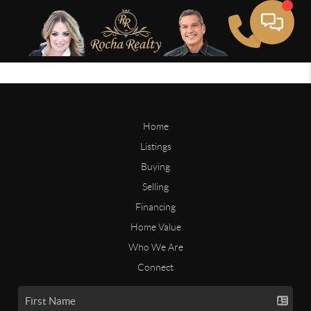
Home
Listings
Buying
Selling
Financing
Home Value
Who We Are
Connect