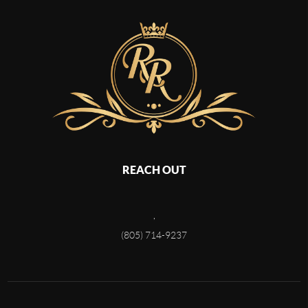
REACH OUT
,
(805) 714-9237