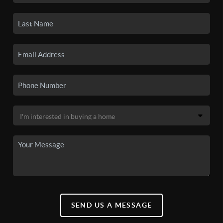
SEND US A MESSAGE