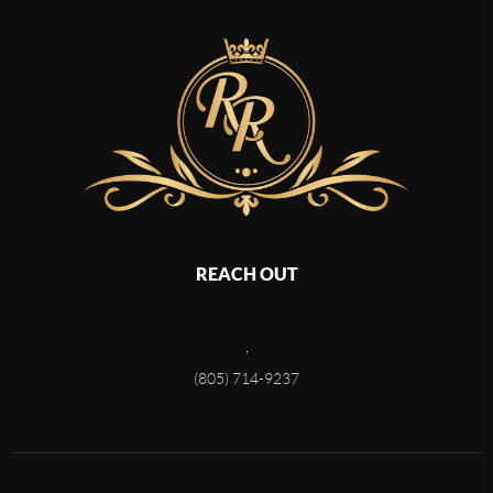
REACH OUT
,
(805) 714-9237