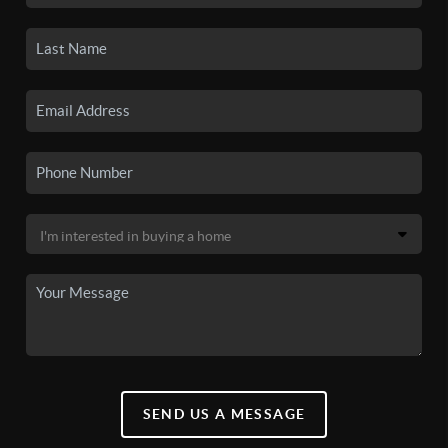
SEND US A MESSAGE