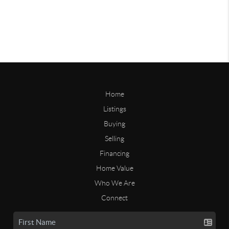
Home
Listings
Buying
Selling
Financing
Home Value
Who We Are
Connect