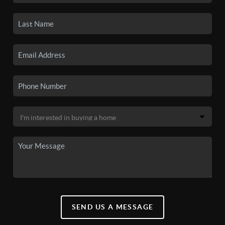
SEND US A MESSAGE