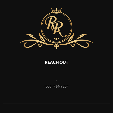
REACH OUT
,
(805) 714-9237