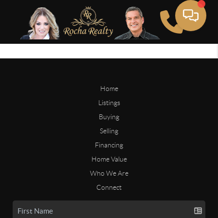
Home
Listings
Buying
Selling
Financing
Home Value
Who We Are
Connect