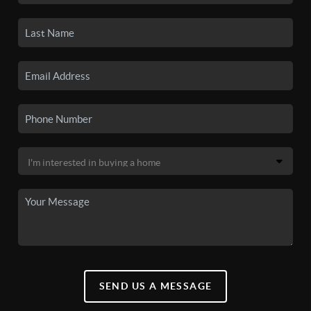
SEND US A MESSAGE