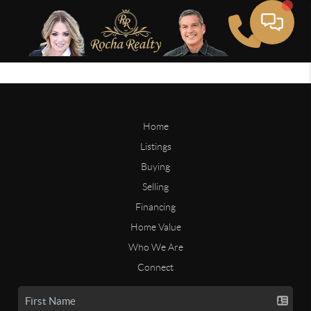
Home
Listings
Buying
Selling
Financing
Home Value
Who We Are
Connect