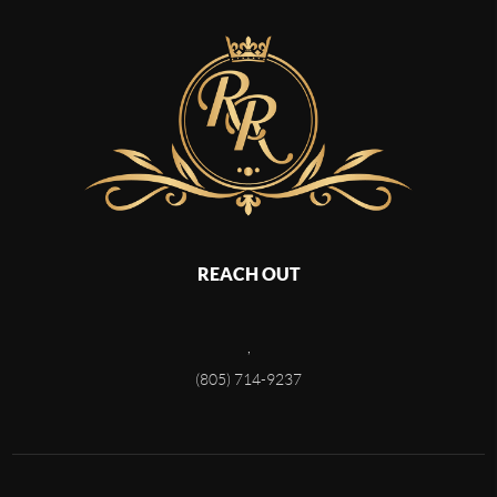
REACH OUT
,
(805) 714-9237