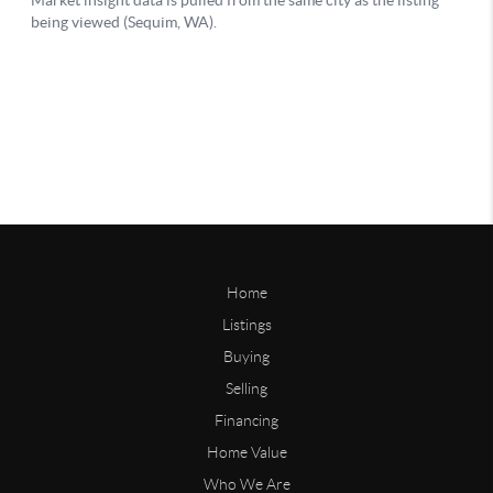
Home
Listings
Buying
Selling
Financing
Home Value
Who We Are