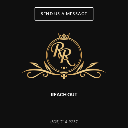
SEND US A MESSAGE
REACH OUT
,
(805) 714-9237