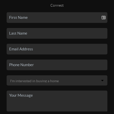
Connect