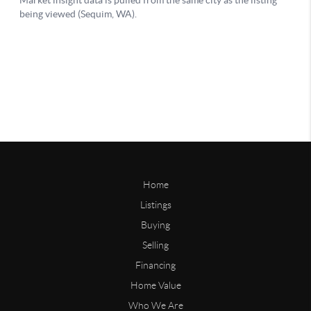
Home
Listings
Buying
Selling
Financing
Home Value
Who We Are