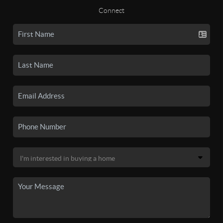
Connect