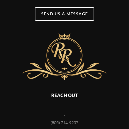
SEND US A MESSAGE
REACH OUT
,
(805) 714-9237