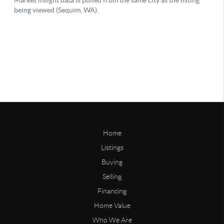
Home
Listings
Buying
Selling
Financing
Home Value
Who We Are