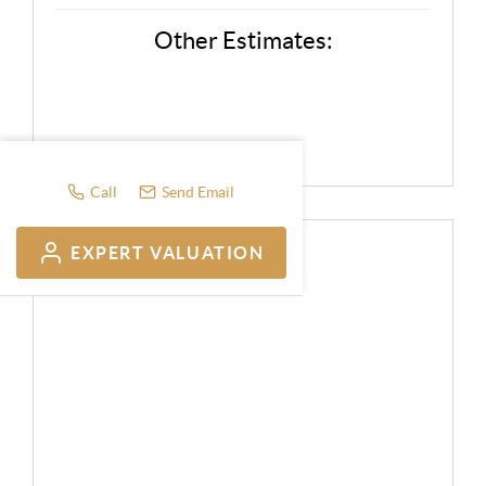
Other Estimates:
Call
Send Email
EXPERT VALUATION