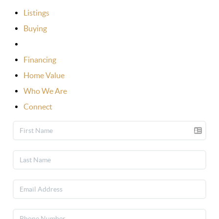
Listings
Buying
Selling
Financing
Home Value
Who We Are
Connect