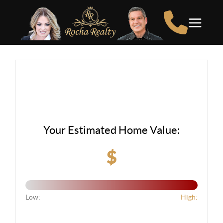
Your Estimated Home Value:
$
Low:
High: