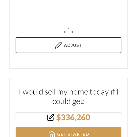
,
ADJUST
I would sell my home today if I
could get:
$
336,260
GET STARTED