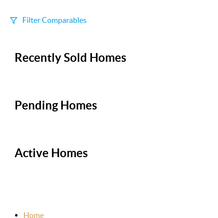
Filter Comparables
Size
Recently Sold Homes
+/-
500
Sqft
Sell Date
Within 6 mo
Pending Homes
Search Distance
1 mi
Active Homes
Sort
Distance
Home