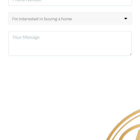
SEND US A MESSAGE