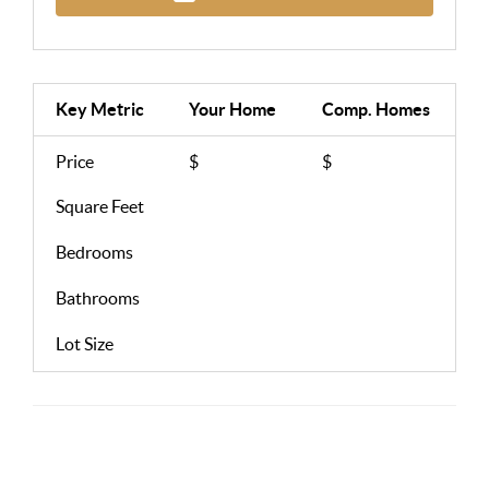
Key Metric
Your Home
Comp.
Homes
Price
$
$
Square Feet
Bedrooms
Bathrooms
Lot Size