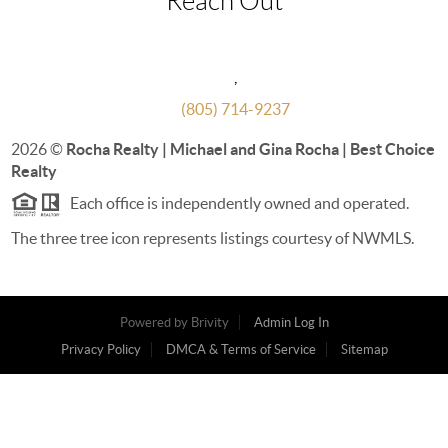
Reach Out
,
(805) 714-9237
2026
©
Rocha Realty | Michael and Gina Rocha | Best Choice
Realty
Each office is independently owned and operated.
The three tree icon represents listings courtesy of NWMLS.
Powered by
Brivity
Admin Log In
Privacy Policy
DMCA & Terms of Service
Sitemap