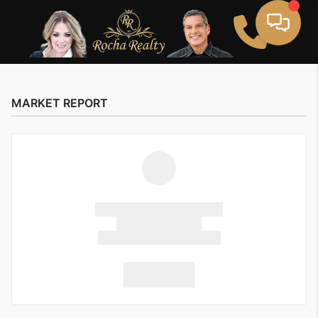
MARKET REPORT