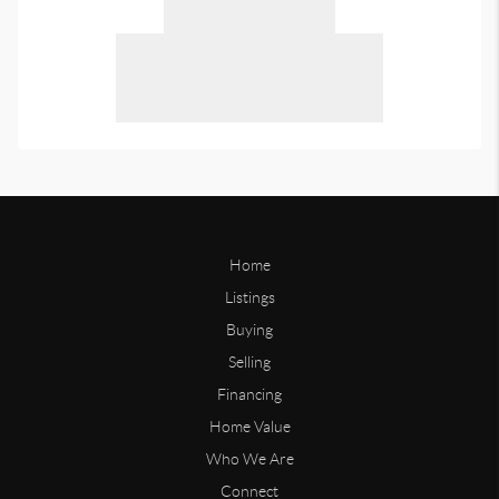
Home
Listings
Buying
Selling
Financing
Home Value
Who We Are
Connect