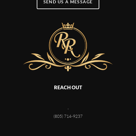
SEND US A MESSAGE
REACH OUT
,
(805) 714-9237