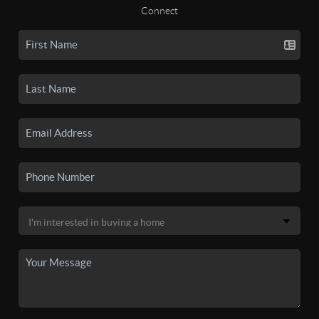
Connect