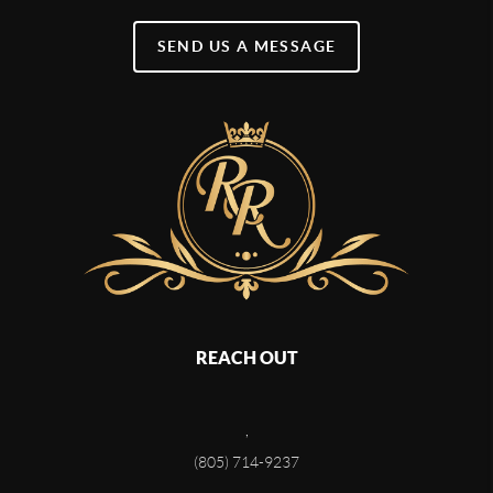
SEND US A MESSAGE
REACH OUT
,
(805) 714-9237