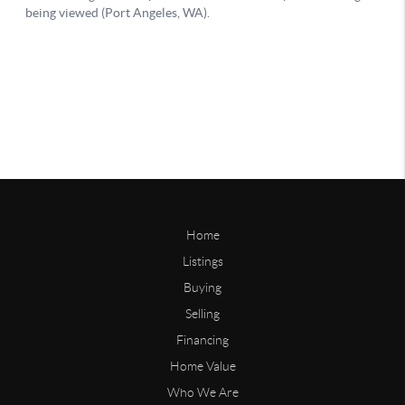
Home
Listings
Buying
Selling
Financing
Home Value
Who We Are