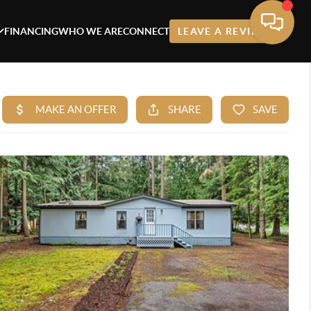
FINANCING
WHO WE ARE
CONNECT
LEAVE A REVIEW