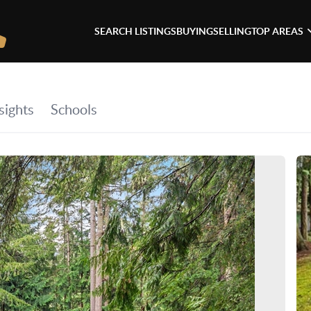
SEARCH LISTINGS
BUYING
SELLING
TOP AREAS