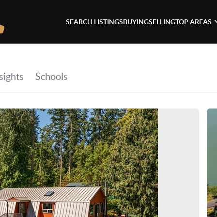
SEARCH LISTINGS
BUYING
SELLING
TOP AREAS