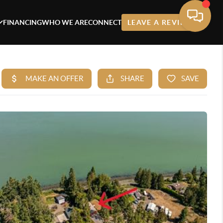
FINANCING
WHO WE ARE
CONNECT
LEAVE A REVIEW