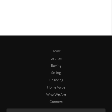
Home
Listings
Buying
Selling
Financing
Home Value
Who We Are
Connect