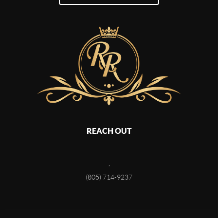
REACH OUT
,
(805) 714-9237