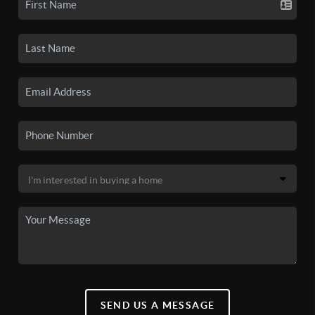
SEND US A MESSAGE