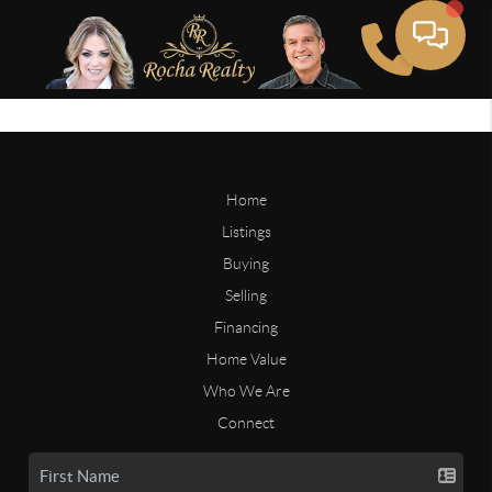
Home
Listings
Buying
Selling
Financing
Home Value
Who We Are
Connect