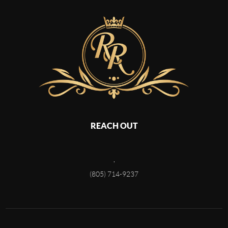
REACH OUT
,
(805) 714-9237