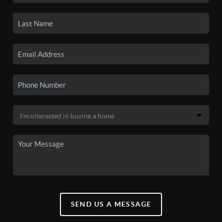
SEND US A MESSAGE