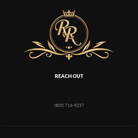
REACH OUT
,
(805) 714-9237