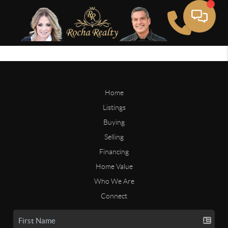
Home
Listings
Buying
Selling
Financing
Home Value
Who We Are
Connect