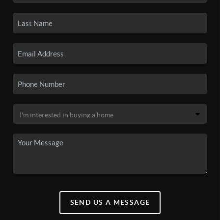
SEND US A MESSAGE